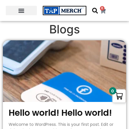
0
Blogs
0
Hello world! Hello world!
Welcome to WordPress. This is your first post. Edit or