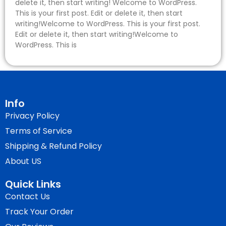
delete it, then start writing! Welcome to WordPress.
This is your first post. Edit or delete it, then start
writing!Welcome to WordPress. This is your first post.
Edit or delete it, then start writing!Welcome to
WordPress. This is
Info
Privacy Policy
Terms of Service
Shipping & Refund Policy
About US
Quick Links
Contact Us
Track Your Order