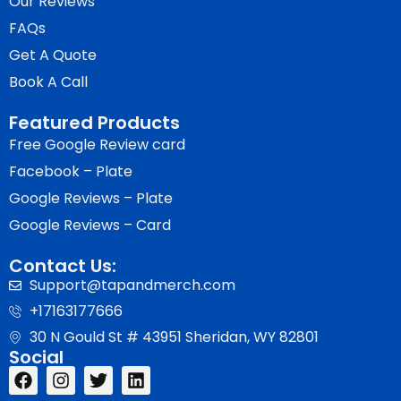
Our Reviews
FAQs
Get A Quote
Book A Call
Featured Products
Free Google Review card
Facebook – Plate
Google Reviews – Plate
Google Reviews – Card
Contact Us:
Support@tapandmerch.com
+17163177666
30 N Gould St # 43951 Sheridan, WY 82801
Social