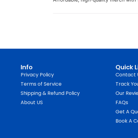
Info
Quick L
Privacy Policy
Contact 
Terms of Service
Track Yo
Shipping & Refund Policy
Our Revi
About US
FAQs
Get A Qu
Book A Ca