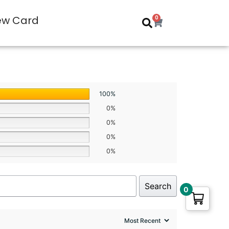
ew Card
0
100%
0%
0%
0%
0%
Search
0