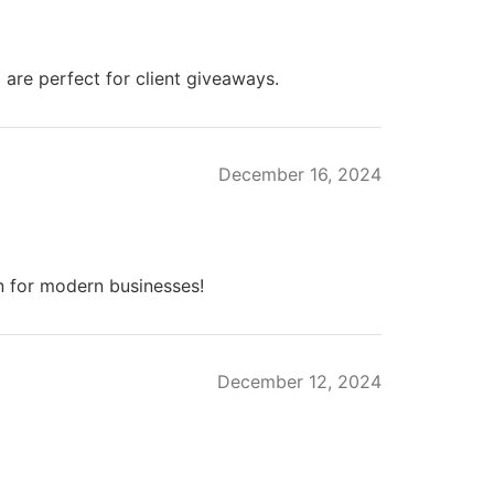
re perfect for client giveaways.
December 16, 2024
 for modern businesses!
December 12, 2024