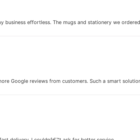
usiness effortless. The mugs and stationery we ordered a
ore Google reviews from customers. Such a smart solution
ast delivery. I couldnâ€™t ask for better service.