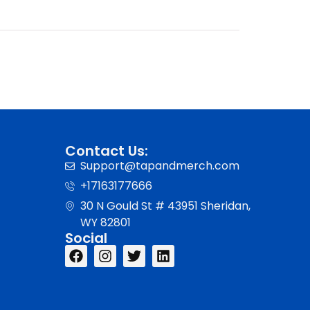
Contact Us:
Support@tapandmerch.com
+17163177666
30 N Gould St # 43951 Sheridan,
WY 82801
Social