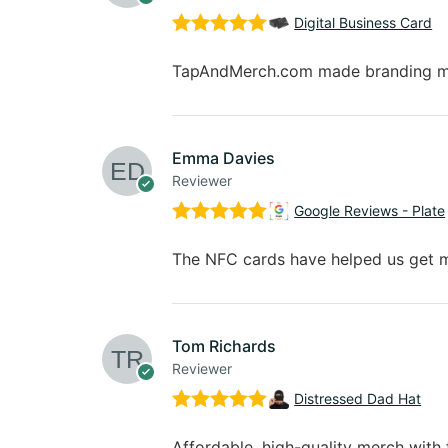
Digital Business Card
Rated
5
out
of 5
TapAndMerch.com made branding my b
Emma Davies
Reviewer
Google Reviews - Plate
Rated
5
out
of 5
The NFC cards have helped us get m
Tom Richards
Reviewer
Distressed Dad Hat
Rated
5
out
of 5
Affordable, high-quality merch with f