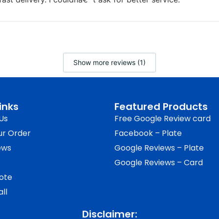
Show more reviews (1)
inks
Featured Products
Us
Free Google Review card
ur Order
Facebook – Plate
ews
Google Reviews – Plate
Google Reviews – Card
ote
ll
Disclaimer: