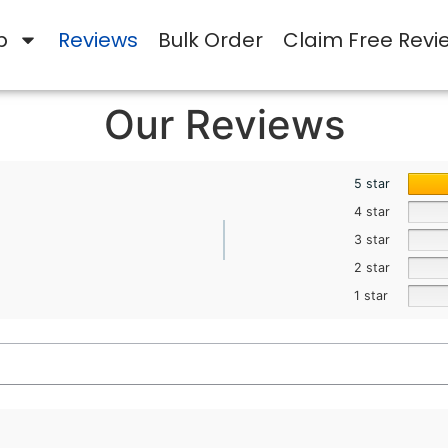
p
Reviews
Bulk Order
Claim Free Revi
Our Reviews
5 star
4 star
3 star
2 star
1 star