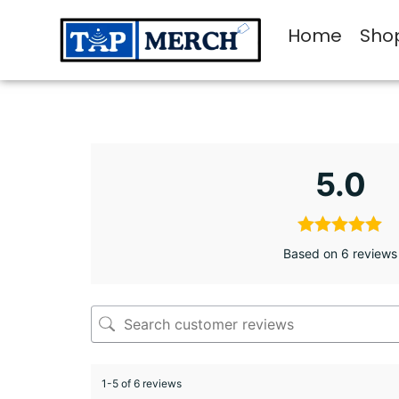
Home
Sho
5.0
Based on 6 reviews
1-5 of 6 reviews