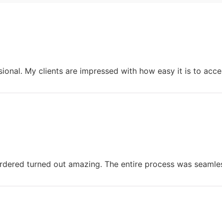
onal. My clients are impressed with how easy it is to acce
ered turned out amazing. The entire process was seamles