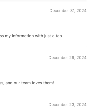
December 31, 2024
ss my information with just a tap.
December 29, 2024
s, and our team loves them!
December 23, 2024