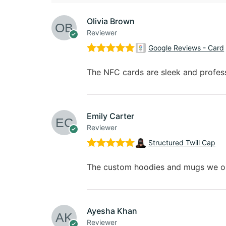
Olivia Brown
Reviewer
Google Reviews - Card
Rated
5
out
of 5
The NFC cards are sleek and professi
Emily Carter
Reviewer
Structured Twill Cap
Rated
5
out
of 5
The custom hoodies and mugs we ord
Ayesha Khan
Reviewer